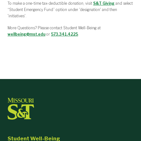
To make a one-time tax-deductible donation, visit
S&T Giving
and select
“Student Emergency Fund” option under 'designation' and then
'initiatives'.
More Questions? Please contact Student Well-Being at
wellbeing@mst.edu
or
573.341.4225
.
Student Well-Being