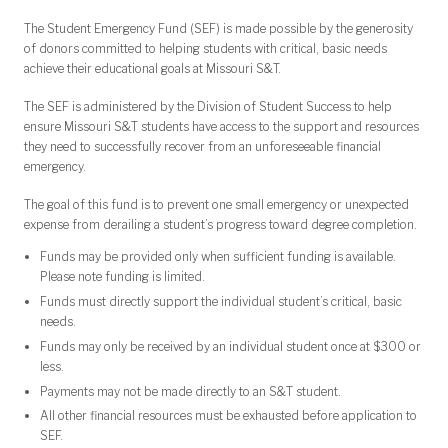
The Student Emergency Fund (SEF) is made possible by the generosity
of donors committed to helping students with critical, basic needs
achieve their educational goals at Missouri S&T.
The SEF is administered by the Division of Student Success to help
ensure Missouri S&T students have access to the support and resources
they need to successfully recover from an unforeseeable financial
emergency.
The goal of this fund is to prevent one small emergency or unexpected
expense from derailing a student’s progress toward degree completion.
Funds may be provided only when sufficient funding is available.
Please note funding is limited.
Funds must directly support the individual student’s critical, basic
needs.
Funds may only be received by an individual student once at $300 or
less.
Payments may not be made directly to an S&T student.
All other financial resources must be exhausted before application to
SEF.