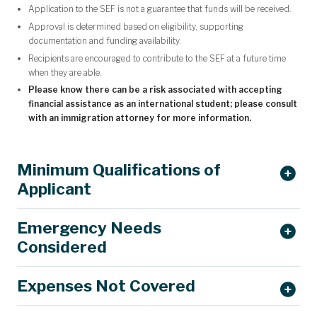
Application to the SEF is not a guarantee that funds will be received.
Approval is determined based on eligibility, supporting
documentation and funding availability.
Recipients are encouraged to contribute to the SEF at a future time
when they are able.
Please know there can be a risk associated with accepting
financial assistance as an international student; please consult
with an immigration attorney for more information.
Minimum Qualifications of
Applicant
Emergency Needs
Considered
Expenses Not Covered