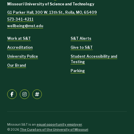
Missouri University of Science and Technology
G1 Parker Hall, 300 W. 13th St., Rolla, MO, 65409
573-341-4211
wellbeing@mst.edu
Work at S&T
S&T Alerts
Accreditation
Give to S&T
University Police
Student Accessibility and
Testing
Our Brand
Parking
Missouri S&T is an
equal opportunity employer
.
©
2026
The Curators of the University of Missouri