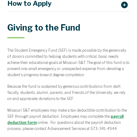
How to Apply
Giving to the Fund
Get connected with a Case Manager by calling
573.341.4225
,
stopping by 204 Norwood Hall, or emailing
wellbeing@mst.edu
.
The Student Emergency Fund (SEF) is made possible by the generosity
Submit your application here
.
of donors committed to helping students with critical, basic needs
achieve their educational goals at Missouri S&T. The goal of this fund is to
prevent one small emergency or unexpected expense from derailing a
student’s progress toward degree completion.
Because the fund is sustained by generous contributions from staff,
faculty, students, alumni, parents, and friends of the University, we rely
on and appreciate donations to the SEF.
Missouri S&T employees may make a tax-deductible contribution to the
SEF through payroll deduction. Employees may complete the
payroll
deduction form
online. For questions about the payroll deduction
process, please contact Advancement Services at 573-341-4944.