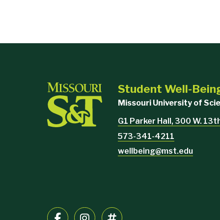
Student Well-Bein
Missouri University of Sc
G1 Parker Hall, 300 W. 13th
573-341-4211
wellbeing@mst.edu