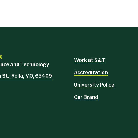
g
Work at S&T
ience and Technology
Accreditation
 St., Rolla, MO, 65409
University Police
Our Brand