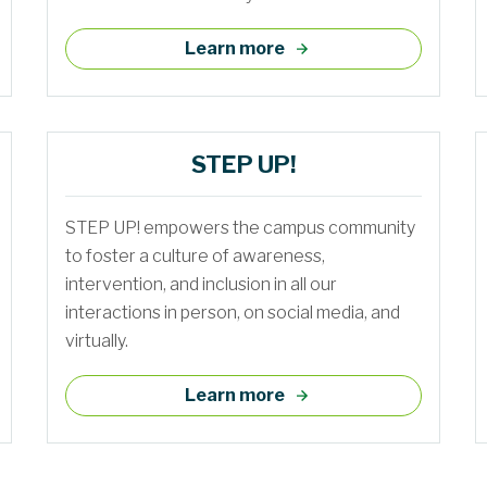
Learn more
STEP UP!
STEP UP! empowers the campus community
to foster a culture of awareness,
intervention, and inclusion in all our
interactions in person, on social media, and
virtually.
Learn more