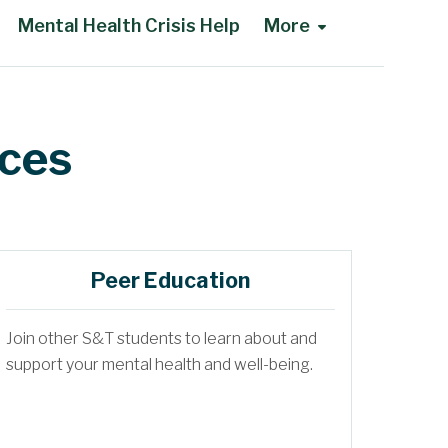
Mental Health Crisis Help
More
ices
Peer Education
Join other S&T students to learn about and
support your mental health and well-being.