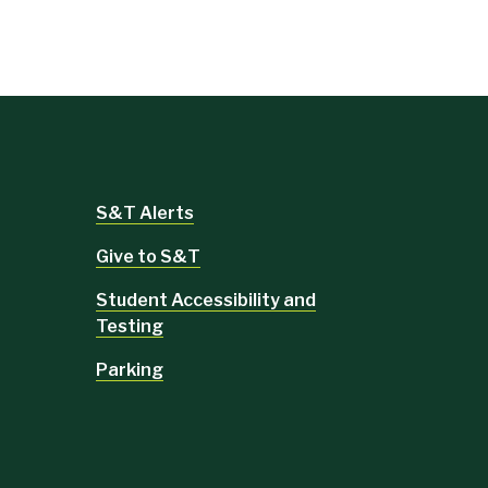
S&T Alerts
Give to S&T
Student Accessibility and
Testing
Parking