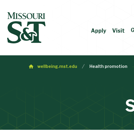
G
Apply
Visit
wellbeing.mst.edu
Health promotion
S