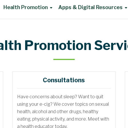
Health Promotion
Apps & Digital Resources
lth Promotion Serv
Consultations
Have concerns about sleep? Want to quit
using your e-cig? We cover topics on sexual
health, alcohol and other drugs, healthy
eating, physical activity, and more. Meet with
a health educator today.