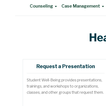
Counseling
Case Management
Main Content
Hea
Request a Presentation
Student Well-Being provides presentations,
trainings, and workshops to organizations,
classes, and other groups that request them.