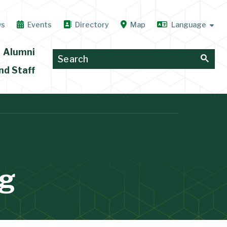
ws
Events
Directory
Map
Alumni
nd Staff
ng