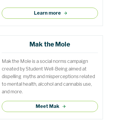
Learn more
Mak the Mole
Mak the Mole is a social norms campaign
created by Student Well-Being aimed at
dispelling myths and misperceptions related
to mental health, alcohol and cannabis use,
and more.
Meet Mak