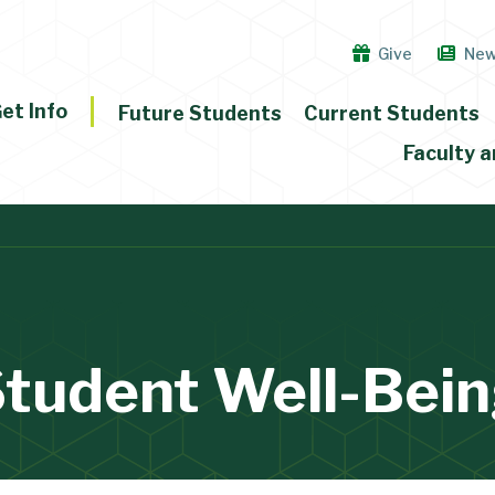
Give
Ne
et Info
Future Students
Current Students
Faculty a
tudent Well-Bei