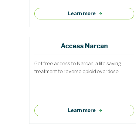
Learn more
Access Narcan
Get free access to Narcan, a life saving
treatment to reverse opioid overdose.
Learn more