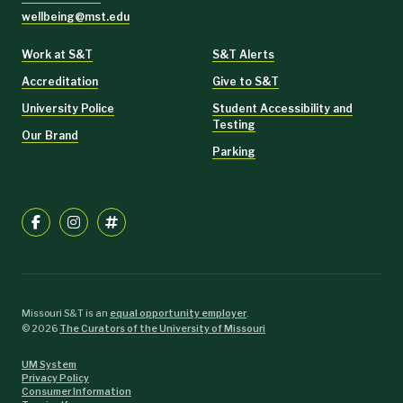
wellbeing@mst.edu
Work at S&T
S&T Alerts
Accreditation
Give to S&T
University Police
Student Accessibility and
Testing
Our Brand
Parking
Missouri S&T is an
equal opportunity employer
.
©
2026
The Curators of the University of Missouri
UM System
Privacy Policy
Consumer Information