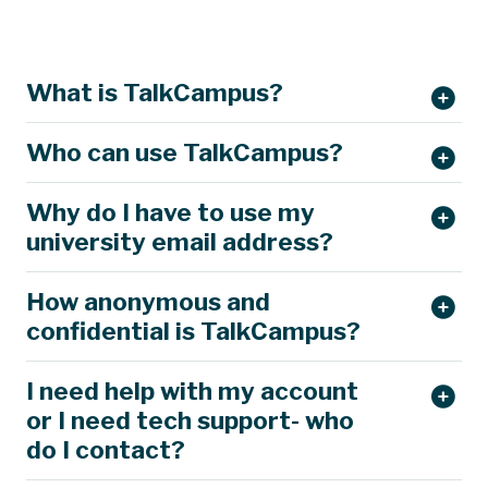
What is TalkCampus?
Who can use TalkCampus?
Why do I have to use my
university email address?
How anonymous and
confidential is TalkCampus?
I need help with my account
or I need tech support- who
do I contact?