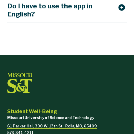
Do I have to use the app in
support@talklife.co
English?
Student Well-Being
Missouri University of Science and Technology
G1 Parker Hall, 300 W. 13th St., Rolla, MO, 65409
573-341-4211