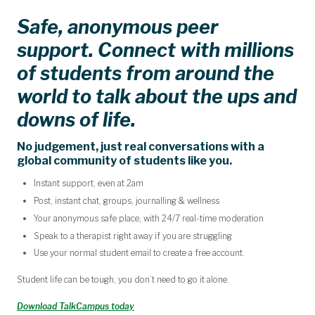
Safe, anonymous peer
support. Connect with millions
of students from around the
world to talk about the ups and
downs of life.
No judgement, just real conversations with a
global community of students like you.
Instant support, even at 2am
Post, instant chat, groups, journalling & wellness
Your anonymous safe place, with 24/7 real-time moderation
Speak to a therapist right away if you are struggling
Use your normal student email to create a free account.
Student life can be tough, you don’t need to go it alone.
Download TalkCampus today