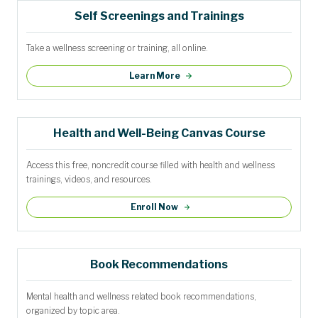
Self Screenings and Trainings
Take a wellness screening or training, all online.
Learn More
Health and Well-Being Canvas Course
Access this free, noncredit course filled with health and wellness
trainings, videos, and resources.
Enroll Now
Book Recommendations
Mental health and wellness related book recommendations,
organized by topic area.