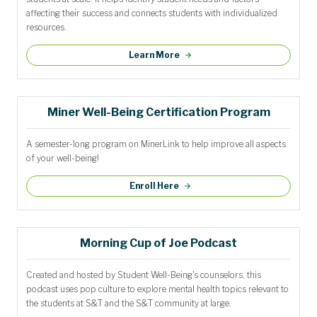
affecting their success and connects students with individualized
resources.
Learn More
Miner Well-Being Certification Program
A semester-long program on MinerLink to help improve all aspects
of your well-being!
Enroll Here
Morning Cup of Joe Podcast
Created and hosted by Student Well-Being's counselors, this
podcast uses pop culture to explore mental health topics relevant to
the students at S&T and the S&T community at large.