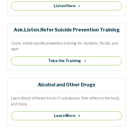
Listen Here
Ask.Listen.Refer Suicide Prevention Training
Quick, online suicide prevention training for students, faculty, and
staff.
Take the Training
Alcohol and Other Drugs
Learn about different kinds of substances, their effect on the body,
and more.
Learn More