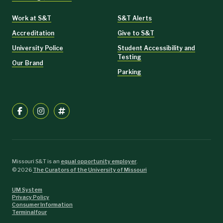
Work at S&T
S&T Alerts
Accreditation
Give to S&T
University Police
Student Accessibility and
Testing
Our Brand
Parking
Missouri S&T is an
equal opportunity employer
.
©
2026
The Curators of the University of Missouri
UM System
Privacy Policy
Consumer Information
Terminalfour