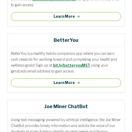
to gain access.
Learn More
BetterYou
BetterYou is a healthy habits companion app where you can earn
cash rewards for working toward and completing your health and
wellness goals! Sign up at
bit.ly/betteryouMST
using your
@mst.edu email address to gain access.
Learn More
Joe Miner ChatBot
Using text messaging powered by artificial intelligence, the Joe Miner
ChatBot provides timely information and solicits the voice of our
students at scale. It helps identify student needs and factors