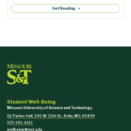
Get Reading
Student Well-Being
Missouri University of Science and Technology
G1 Parker Hall, 300 W. 13th St., Rolla, MO, 65409
573-341-4211
wellbeing@mst.edu